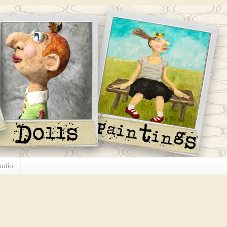
tudio