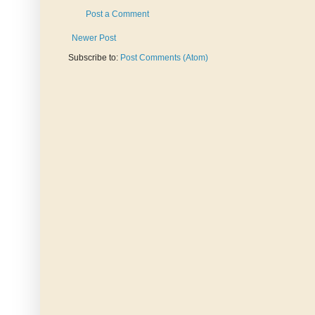
Post a Comment
Newer Post
Subscribe to:
Post Comments (Atom)