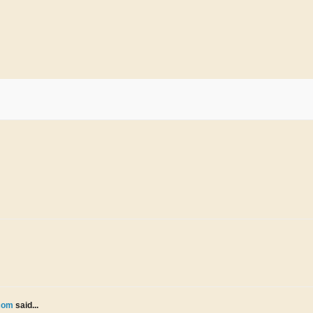
.com
said...