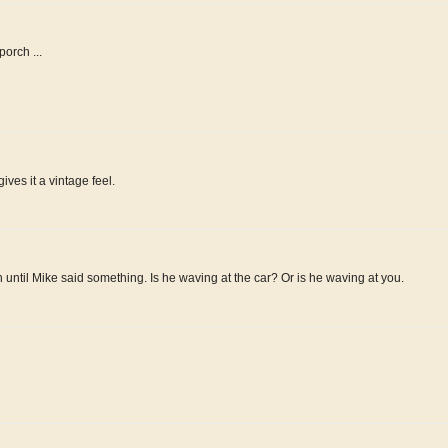
orch ...
ives it a vintage feel.
 until Mike said something. Is he waving at the car? Or is he waving at you.