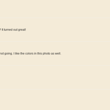
t turned out great!
ot going. I like the colors in this photo as well.