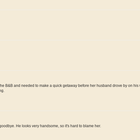
r at the B&B and needed to make a quick getaway before her husband drove by on his 
ng.
g goodbye. He looks very handsome, so it's hard to blame her.