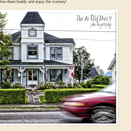
 slow down buddy and enjoy the scenery!