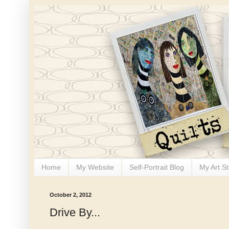
Home
My Website
Self-Portrait Blog
My Art S
October 2, 2012
Drive By...