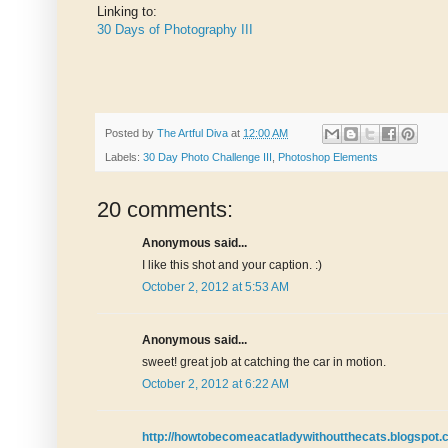
Linking to:
30 Days of Photography III
Posted by
The Artful Diva
at
12:00 AM
Labels:
30 Day Photo Challenge III
,
Photoshop Elements
20 comments:
Anonymous said...
I like this shot and your caption. :)
October 2, 2012 at 5:53 AM
Anonymous said...
sweet! great job at catching the car in motion.
October 2, 2012 at 6:22 AM
http://howtobecomeacatladywithoutthecats.blogspot