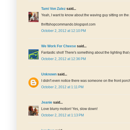
Tami Von Zalez
said...
Yeah, I want to know about the waving guy sitting on the p
thriftshopcommando.blogspot.com
October 2, 2012 at 12:10 PM
We Work For Cheese
said...
Fantastic shot! There's something about the lighting that g
October 2, 2012 at 12:36 PM
Unknown
said...
I didn't even notice there was someone on the front porch
October 2, 2012 at 1:11 PM
Jeanie
said...
Love blurry motion! Yes, slow down!
October 2, 2012 at 1:13 PM