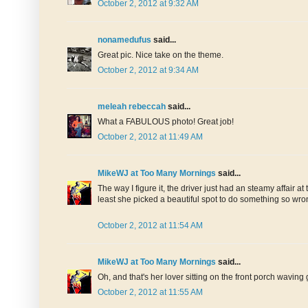
October 2, 2012 at 9:32 AM
nonamedufus
said...
Great pic. Nice take on the theme.
October 2, 2012 at 9:34 AM
meleah rebeccah
said...
What a FABULOUS photo! Great job!
October 2, 2012 at 11:49 AM
MikeWJ at Too Many Mornings
said...
The way I figure it, the driver just had an steamy affai
least she picked a beautiful spot to do something so wro
October 2, 2012 at 11:54 AM
MikeWJ at Too Many Mornings
said...
Oh, and that's her lover sitting on the front porch wavin
October 2, 2012 at 11:55 AM