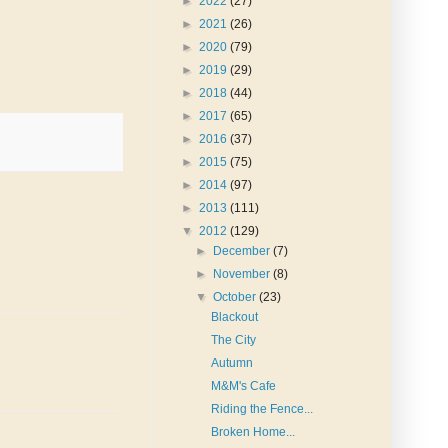
►
2022
(27)
►
2021
(26)
►
2020
(79)
►
2019
(29)
►
2018
(44)
►
2017
(65)
►
2016
(37)
►
2015
(75)
►
2014
(97)
►
2013
(111)
▼
2012
(129)
►
December
(7)
►
November
(8)
▼
October
(23)
Blackout
The City
Autumn
M&M's Cafe
Riding the Fence...
Broken Home...