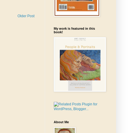
Older Post
My work is featured in this
book!
About Me