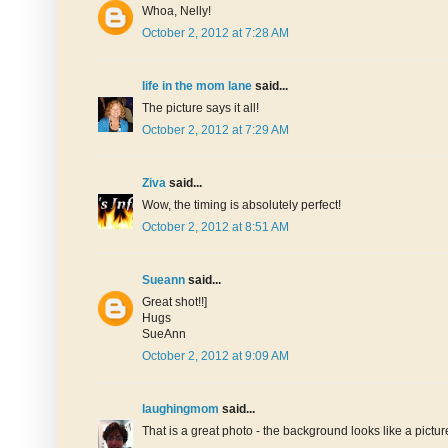
Whoa, Nelly!
October 2, 2012 at 7:28 AM
life in the mom lane
said...
The picture says it all!
October 2, 2012 at 7:29 AM
Ziva
said...
Wow, the timing is absolutely perfect!
October 2, 2012 at 8:51 AM
Sueann
said...
Great shot!!]
Hugs
SueAnn
October 2, 2012 at 9:09 AM
laughingmom
said...
That is a great photo - the background looks like a pictur