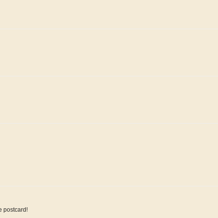
e postcard!