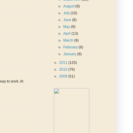
►
August
(9)
►
July
(10)
►
June
(8)
►
May
(9)
►
April
(13)
►
March
(9)
►
February
(6)
►
January
(9)
►
2011
(120)
►
2010
(76)
►
2009
(51)
way to work. At