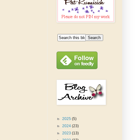
►
2025
(5)
►
2024
(23)
►
2023
(13)