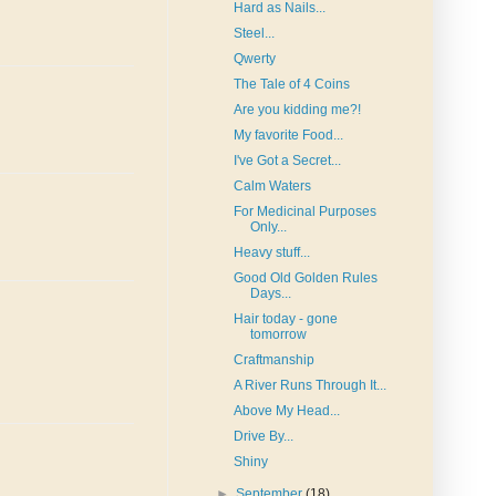
Hard as Nails...
Steel...
Qwerty
The Tale of 4 Coins
Are you kidding me?!
My favorite Food...
I've Got a Secret...
Calm Waters
For Medicinal Purposes
Only...
Heavy stuff...
Good Old Golden Rules
Days...
Hair today - gone
tomorrow
Craftmanship
A River Runs Through It...
Above My Head...
Drive By...
Shiny
►
September
(18)