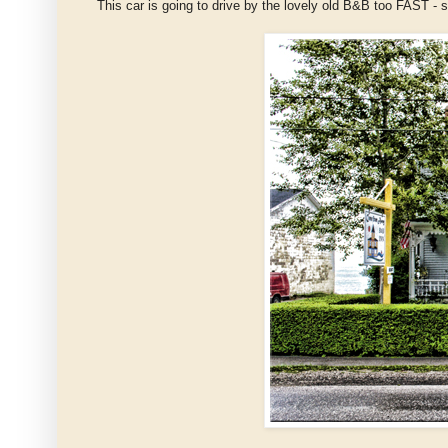
This car is going to drive by the lovely old B&B too FAST -