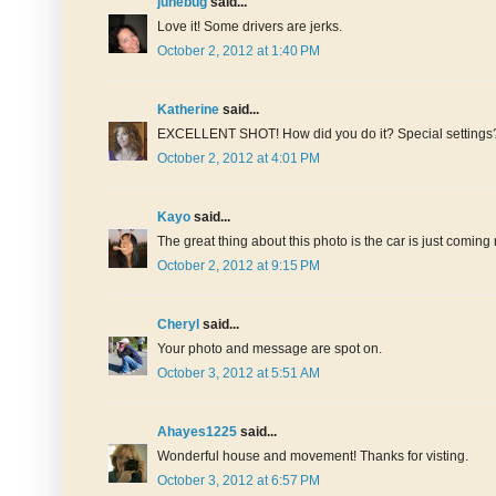
junebug
said...
Love it! Some drivers are jerks.
October 2, 2012 at 1:40 PM
Katherine
said...
EXCELLENT SHOT! How did you do it? Special settings? I
October 2, 2012 at 4:01 PM
Kayo
said...
The great thing about this photo is the car is just coming n
October 2, 2012 at 9:15 PM
Cheryl
said...
Your photo and message are spot on.
October 3, 2012 at 5:51 AM
Ahayes1225
said...
Wonderful house and movement! Thanks for visting.
October 3, 2012 at 6:57 PM